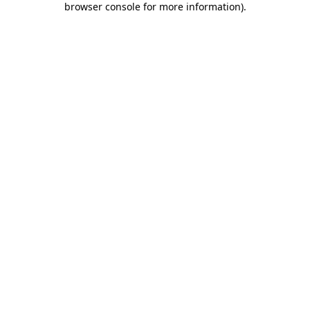
browser console for more information)
.