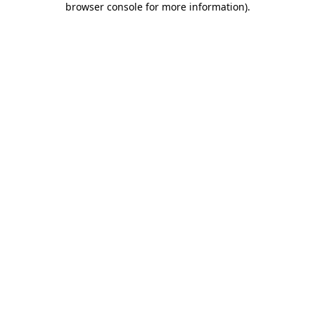
browser console for more information)
.