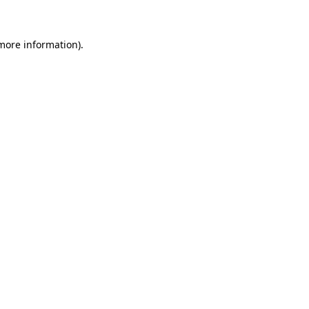
 more information)
.