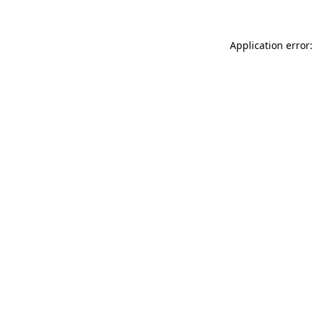
Application error