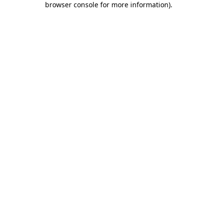
browser console for more information)
.