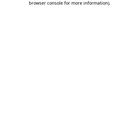
browser console for more information)
.