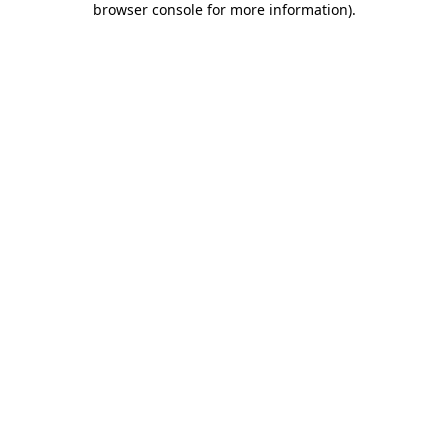
browser console for more information)
.