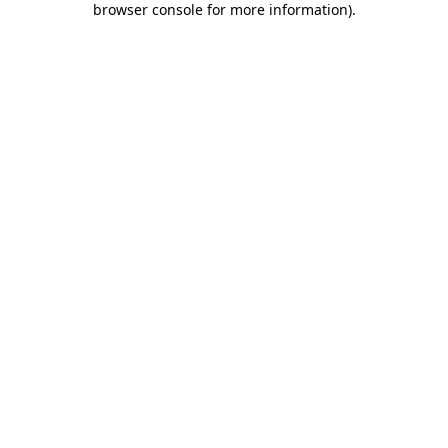
browser console for more information)
.