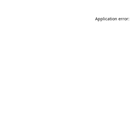
Application error