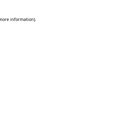
 more information)
.