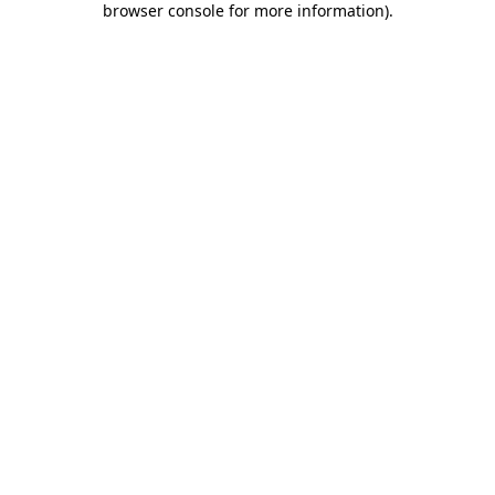
browser console for more information)
.