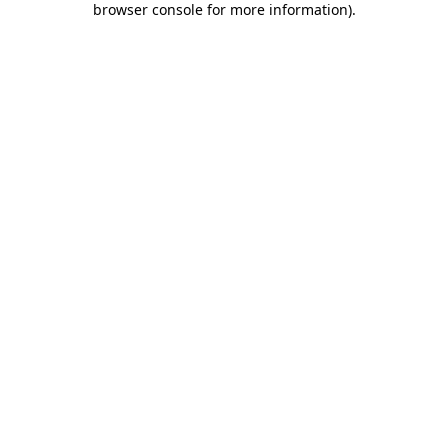
browser console for more information)
.