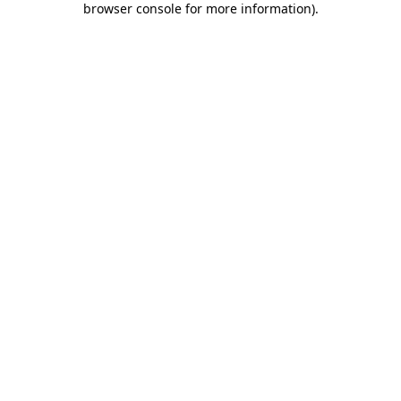
browser console for more information)
.