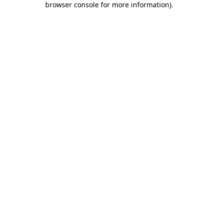
browser console for more information)
.