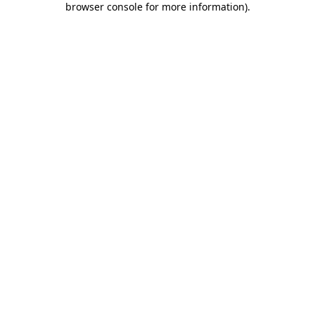
browser console for more information)
.