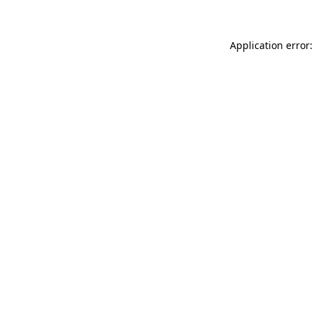
Application error