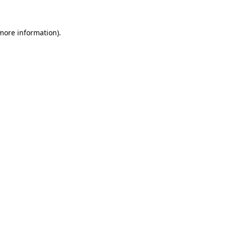
 more information)
.