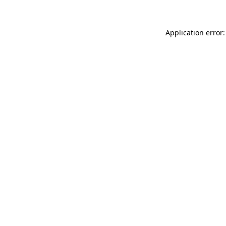
Application error