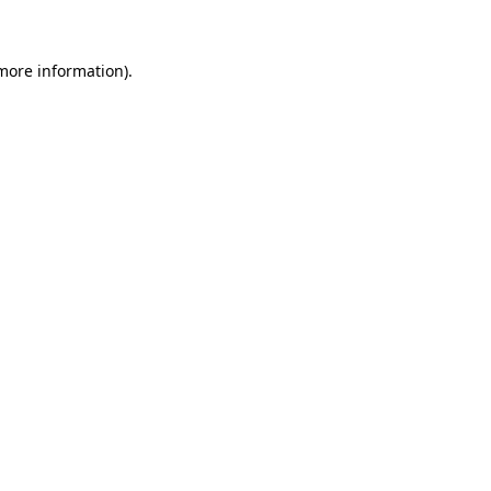
 more information)
.