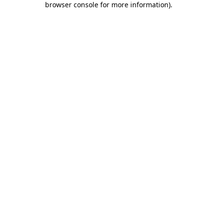
browser console for more information)
.