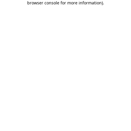
browser console for more information)
.