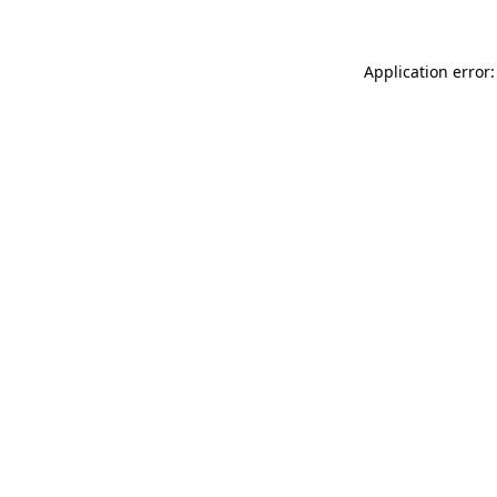
Application error