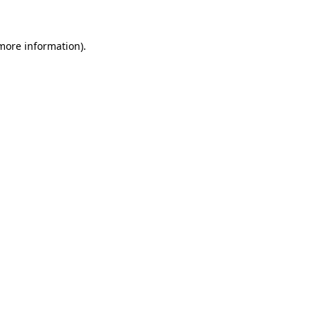
 more information)
.