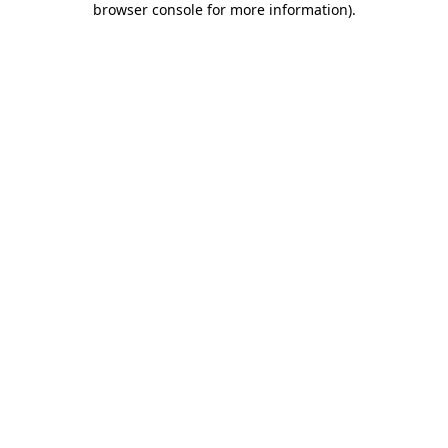
browser console for more information)
.