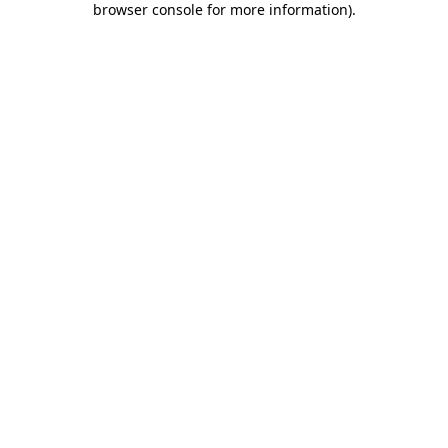
browser console for more information)
.