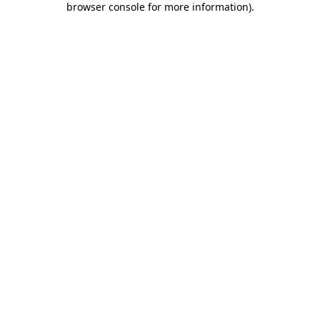
browser console for more information)
.