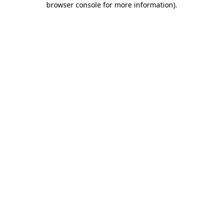
browser console for more information)
.