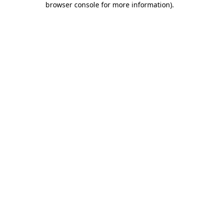
browser console for more information)
.