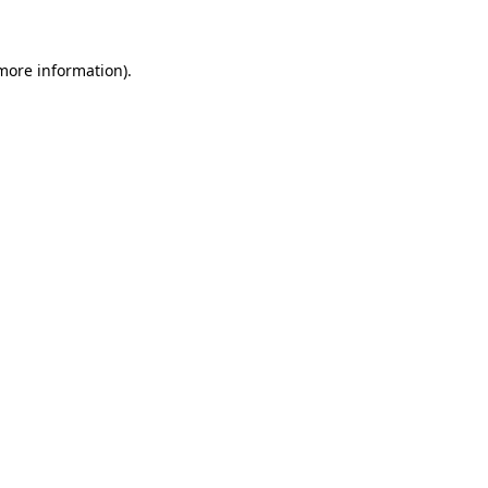
 more information)
.