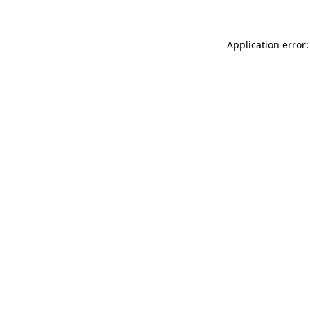
Application error