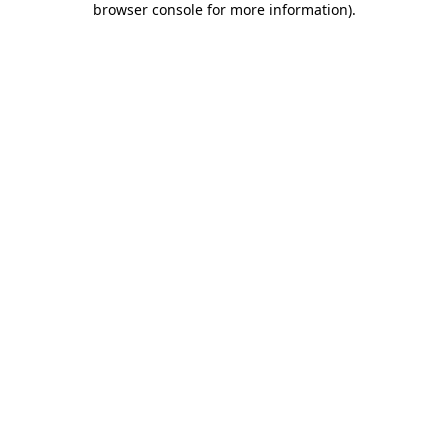
browser console for more information)
.