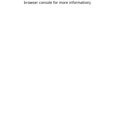
browser console for more information)
.