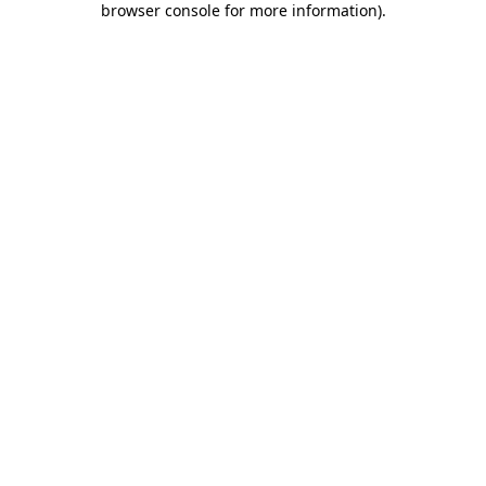
browser console for more information)
.