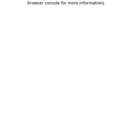
browser console for more information)
.