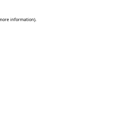
 more information)
.