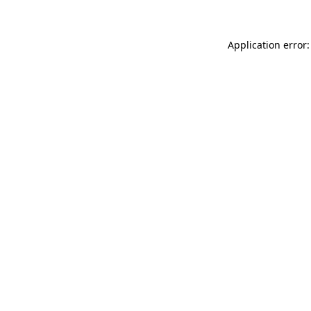
Application error