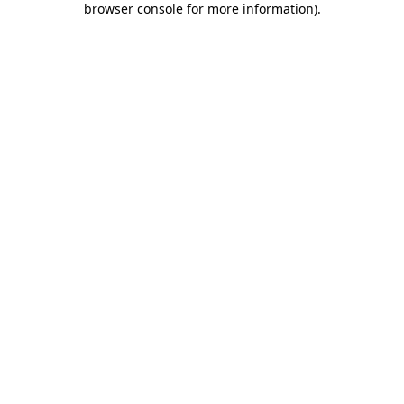
browser console for more information)
.