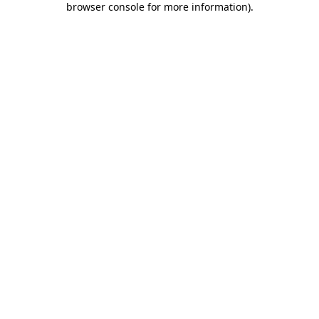
browser console for more information)
.