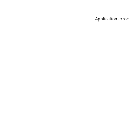
Application error