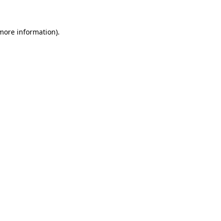
 more information)
.