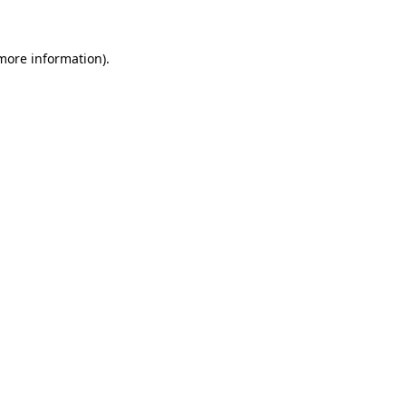
 more information)
.