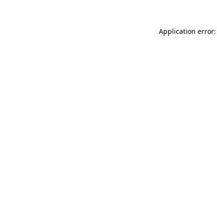
Application error