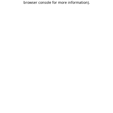
browser console for more information)
.