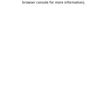
browser console for more information)
.