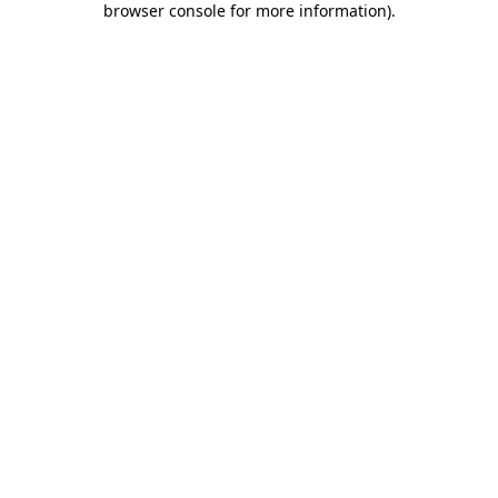
browser console for more information)
.