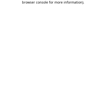
browser console for more information)
.