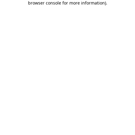
browser console for more information)
.