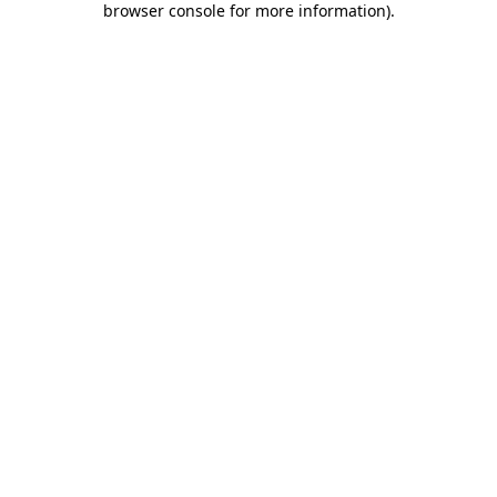
browser console for more information)
.