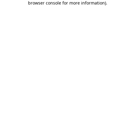
browser console for more information)
.