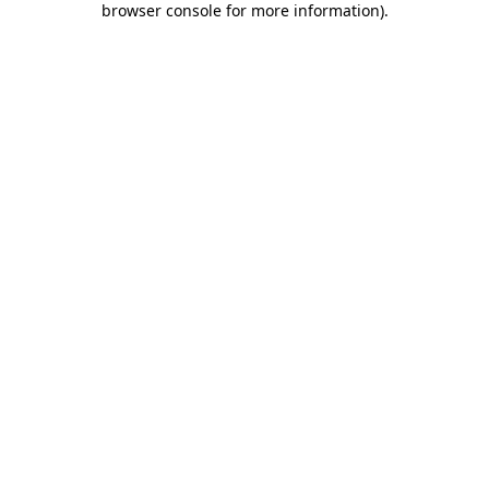
browser console for more information)
.