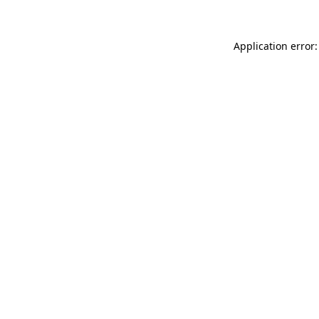
Application error