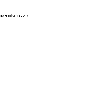
 more information)
.