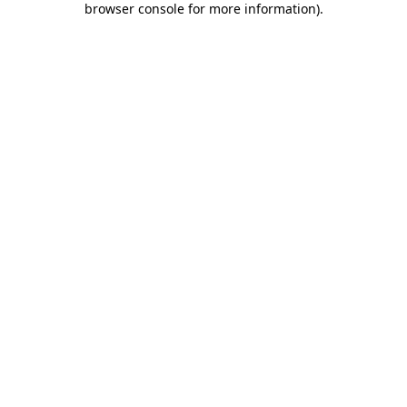
browser console for more information)
.