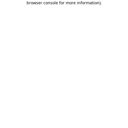
browser console for more information)
.