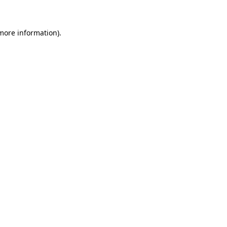
 more information)
.