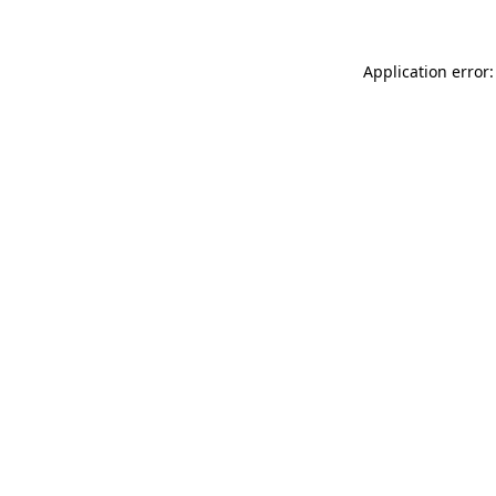
Application error