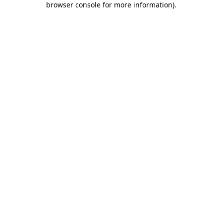
browser console for more information)
.