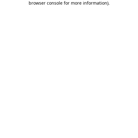
browser console for more information)
.