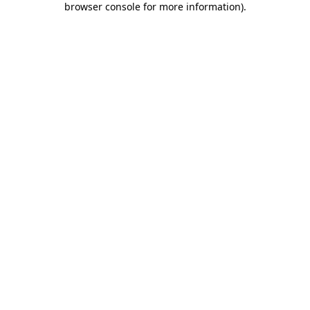
browser console for more information)
.