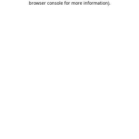
browser console for more information)
.