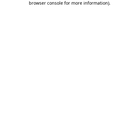
browser console for more information)
.